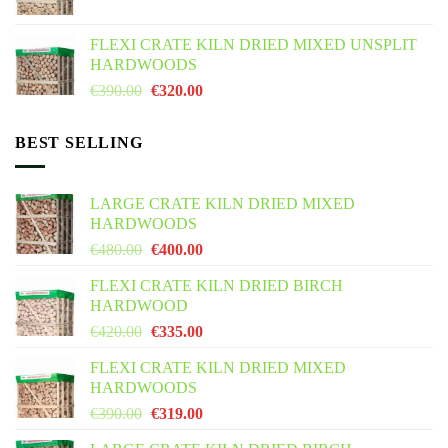
price
price
was:
is:
FLEXI CRATE KILN DRIED MIXED UNSPLIT
€425.00.
€355.00.
HARDWOODS
Original
Current
€
390.00
€
320.00
price
price
was:
is:
BEST SELLING
€390.00.
€320.00.
LARGE CRATE KILN DRIED MIXED
HARDWOODS
Original
Current
€
480.00
€
400.00
price
price
FLEXI CRATE KILN DRIED BIRCH
was:
is:
HARDWOOD
€480.00.
€400.00.
Original
Current
€
420.00
€
335.00
price
price
FLEXI CRATE KILN DRIED MIXED
was:
is:
HARDWOODS
€420.00.
€335.00.
Original
Current
€
390.00
€
319.00
price
price