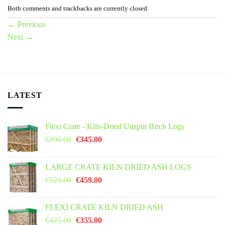
Both comments and trackbacks are currently closed.
←
Previous
Next
→
LATEST
Flexi Crate - Kiln-Dried Unsplit Birch Logs
Original
Current
€
390.00
€
345.00
price
price
was:
is:
LARGE CRATE KILN DRIED ASH LOGS
€390.00.
€345.00.
Original
Current
€
520.00
€
459.00
price
price
was:
is:
FLEXI CRATE KILN DRIED ASH
€520.00.
€459.00.
Original
Current
€
425.00
€
355.00