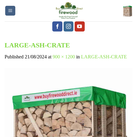
Skip
to
content
LARGE-ASH-CRATE
Published
21/08/2024
at
900 × 1200
in
LARGE-ASH-CRATE