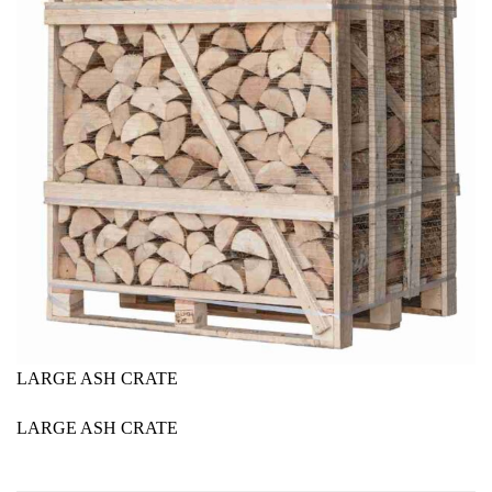
LARGE ASH CRATE
LARGE ASH CRATE