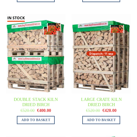
IN STOCK
Dispatch: 11 sep
DOUBLE STACK KILN
LARGE CRATE KILN
DRIED BIRCH
DRIED BIRCH
€
520.00
€
400.00
€
520.00
€
420.00
ADD TO BASKET
ADD TO BASKET