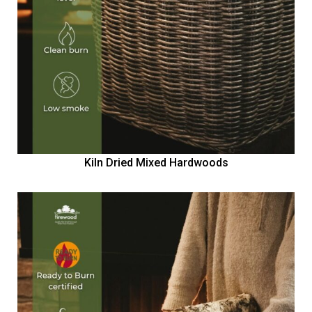
Kiln Dried Mixed Hardwoods