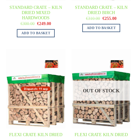
STANDARD CRATE – KILN
STANDARD CRATE – KILN
DRIED MIXED
DRIED BIRCH
HARDWOODS
€
310.00
€
255.00
€
300.00
€
249.00
ADD TO BASKET
ADD TO BASKET
Dispatch: 11 sep
OUT OF STOCK
FLEXI CRATE KILN DRIED
FLEXI CRATE KILN DRIED