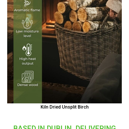
Kiln Dried Unsplit Birch
BASED IN DUBLIN, DELIVERING