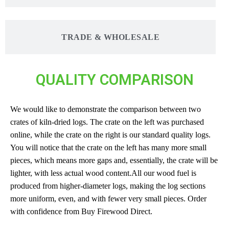
TRADE & WHOLESALE
QUALITY COMPARISON
We would like to demonstrate the comparison between two
crates of kiln-dried logs. The crate on the left was purchased
online, while the crate on the right is our standard quality logs.
You will notice that the crate on the left has many more small
pieces, which means more gaps and, essentially, the crate will be
lighter, with less actual wood content.All our wood fuel is
produced from higher-diameter logs, making the log sections
more uniform, even, and with fewer very small pieces. Order
with confidence from Buy Firewood Direct.