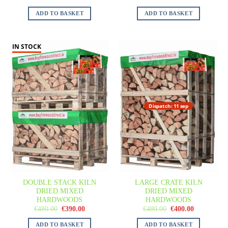
ADD TO BASKET
ADD TO BASKET
IN STOCK
Dispatch: 11 sep
DOUBLE STACK KILN
LARGE CRATE KILN
DRIED MIXED
DRIED MIXED
HARDWOODS
HARDWOODS
€
480.00
€
390.00
€
480.00
€
400.00
ADD TO BASKET
ADD TO BASKET