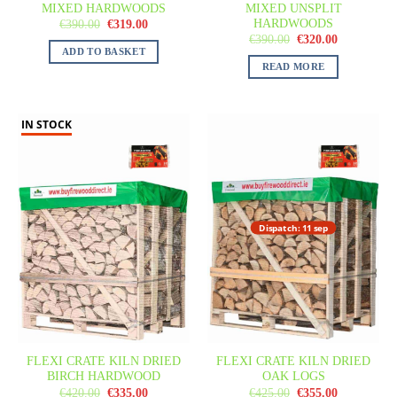
MIXED HARDWOODS
MIXED UNSPLIT
HARDWOODS
€
390.00
€
319.00
€
390.00
€
320.00
ADD TO BASKET
READ MORE
IN STOCK
Dispatch: 11 sep
FLEXI CRATE KILN DRIED
FLEXI CRATE KILN DRIED
BIRCH HARDWOOD
OAK LOGS
€
420.00
€
335.00
€
425.00
€
355.00