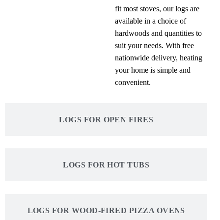
fit most stoves, our logs are
available in a choice of
hardwoods and quantities to
suit your needs. With free
nationwide delivery, heating
your home is simple and
convenient.
LOGS FOR OPEN FIRES
LOGS FOR HOT TUBS
LOGS FOR WOOD-FIRED PIZZA OVENS