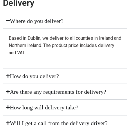
Delivery
Where do you deliver?
Based in Dublin, we deliver to all counties in Ireland and
Northern Ireland. The product price includes delivery
and VAT.
How do you deliver?
Are there any requirements for delivery?
How long will delivery take?
Will I get a call from the delivery driver?