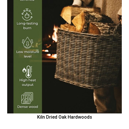
Kiln Dried Oak Hardwoods