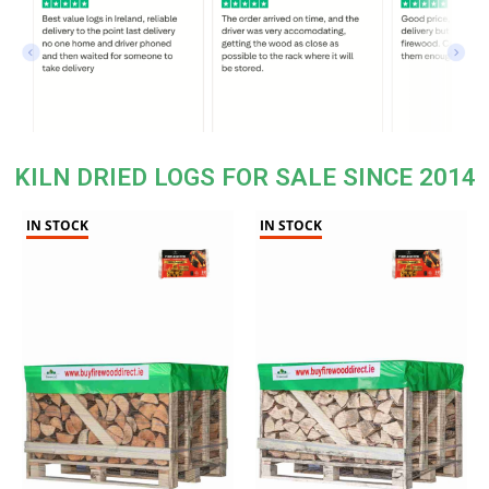
KILN DRIED LOGS FOR SALE SINCE 2014
IN STOCK
IN STOCK