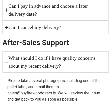
Can I pay in advance and choose a later
delivery date?
Can I cancel my delivery?
After-Sales Support
What should I do if I have quality concerns
about my recent delivery?
Please take several photographs, including one of the
pallet label, and email them to
sales@buyfirewooddirect.ie. We will review the issue
and get back to you as soon as possible.