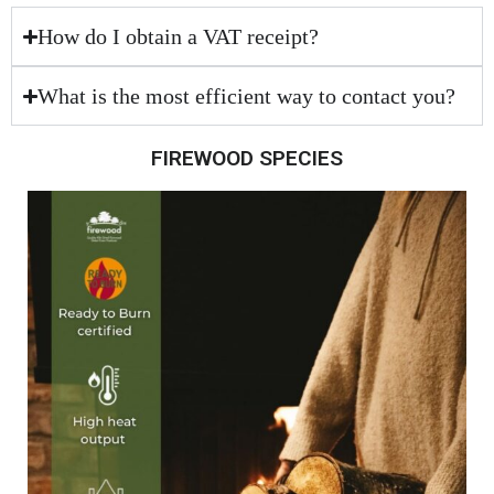
How do I obtain a VAT receipt?
What is the most efficient way to contact you?
FIREWOOD SPECIES