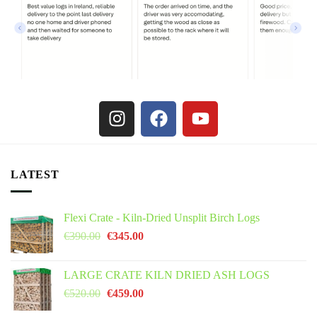
LATEST
Flexi Crate - Kiln-Dried Unsplit Birch Logs
€
390.00
€
345.00
LARGE CRATE KILN DRIED ASH LOGS
€
520.00
€
459.00