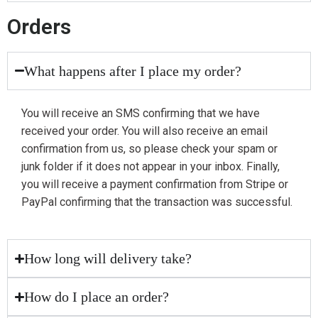
Orders
What happens after I place my order?
You will receive an SMS confirming that we have
received your order. You will also receive an email
confirmation from us, so please check your spam or
junk folder if it does not appear in your inbox. Finally,
you will receive a payment confirmation from Stripe or
PayPal confirming that the transaction was successful.
How long will delivery take?
How do I place an order?