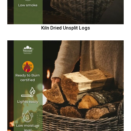
Kiln Dried Unsplit Logs