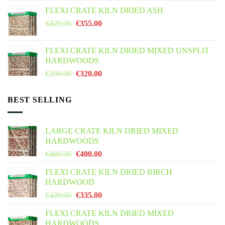
FLEXI CRATE KILN DRIED ASH
€
425.00
€
355.00
FLEXI CRATE KILN DRIED MIXED UNSPLIT
HARDWOODS
€
390.00
€
320.00
BEST SELLING
LARGE CRATE KILN DRIED MIXED
HARDWOODS
€
480.00
€
400.00
FLEXI CRATE KILN DRIED BIRCH
HARDWOOD
€
420.00
€
335.00
FLEXI CRATE KILN DRIED MIXED
HARDWOODS