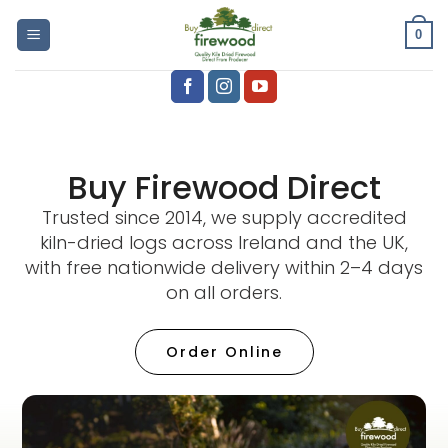
0
Buy Firewood Direct
Trusted since 2014, we supply accredited
kiln-dried logs across Ireland and the UK,
with free nationwide delivery within 2–4 days
on all orders.
Order Online