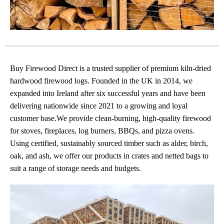
Buy Firewood Direct is a trusted supplier of premium kiln-dried
hardwood firewood logs. Founded in the UK in 2014, we
expanded into Ireland after six successful years and have been
delivering nationwide since 2021 to a growing and loyal
customer base.We provide clean-burning, high-quality firewood
for stoves, fireplaces, log burners, BBQs, and pizza ovens.
Using certified, sustainably sourced timber such as alder, birch,
oak, and ash, we offer our products in crates and netted bags to
suit a range of storage needs and budgets.