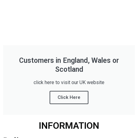
Customers in England, Wales or
Scotland
click here to visit our UK website
Click Here
INFORMATION