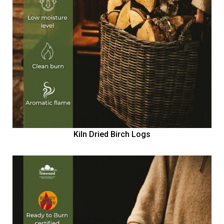
Kiln Dried Birch Logs