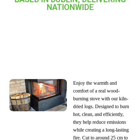
NATIONWIDE
LOGS FOR WOOD-BURNING STOVES
Enjoy the warmth and
comfort of a real wood-
burning stove with our kiln-
dried logs. Designed to burn
hot, clean, and efficiently,
they help reduce emissions
while creating a long-lasting
fire. Cut to around 25 cm to