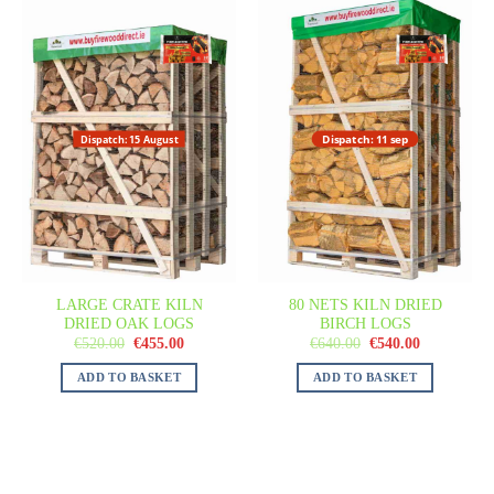
Dispatch: 11 sep
Dispatch: 15 August
LARGE CRATE KILN
80 NETS KILN DRIED
DRIED OAK LOGS
BIRCH LOGS
€
520.00
€
455.00
€
640.00
€
540.00
ADD TO BASKET
ADD TO BASKET