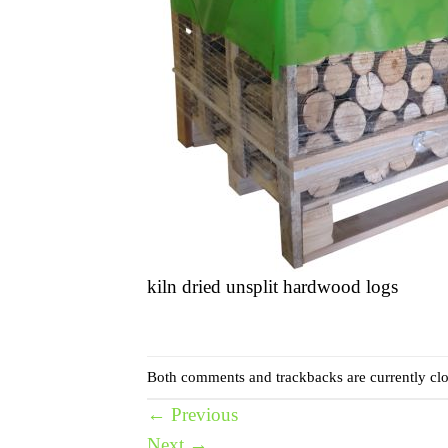
kiln dried unsplit hardwood logs
Both comments and trackbacks are currently clo
←
Previous
Next
→