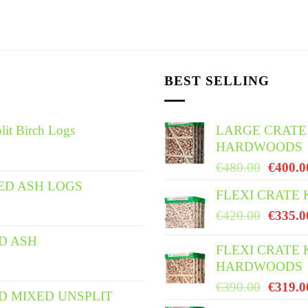
BEST SELLING
lit Birch Logs
LARGE CRATE
HARDWOODS
Origina
€
480.00
€
400.0
price
ED ASH LOGS
FLEXI CRATE
was:
Origina
€
420.00
€
335.0
€480.0
price
ED ASH
was:
FLEXI CRATE 
HARDWOODS
€420.0
Origina
€
390.00
€
319.0
ED MIXED UNSPLIT
price