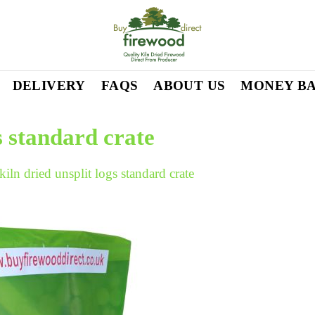
DELIVERY
FAQS
ABOUT US
MONEY B
gs standard crate
kiln dried unsplit logs standard crate