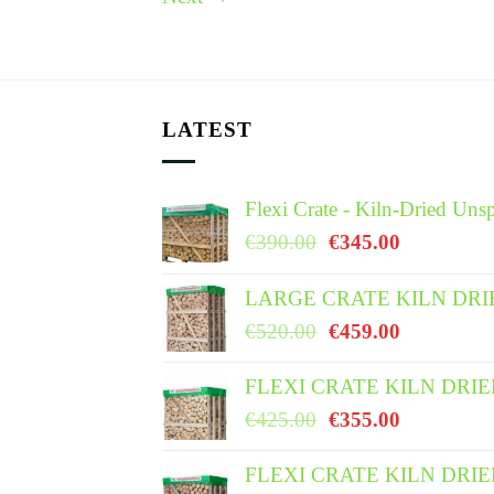
LATEST
Flexi Crate - Kiln-Dried Unsp
Original
Current
€
390.00
€
345.00
price
price
was:
is:
LARGE CRATE KILN DRI
€390.00.
€345.00.
Original
Current
€
520.00
€
459.00
price
price
was:
is:
FLEXI CRATE KILN DRI
€520.00.
€459.00.
Original
Current
€
425.00
€
355.00
price
price
was:
is:
FLEXI CRATE KILN DRI