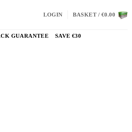
LOGIN
BASKET /
€
0.00
ACK GUARANTEE
SAVE €30