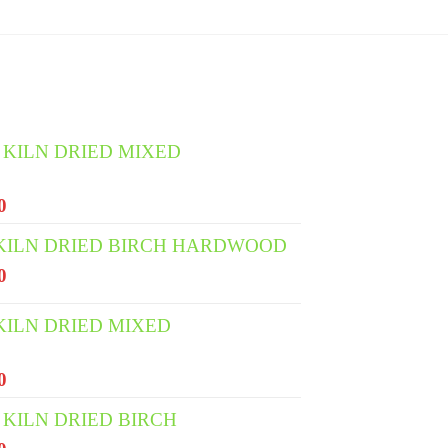
 KILN DRIED MIXED
l
Current
0
price
 KILN DRIED BIRCH HARDWOOD
is:
l
Current
0
0.
€400.00.
price
is:
KILN DRIED MIXED
0.
€335.00.
l
Current
0
price
KILN DRIED BIRCH
is: