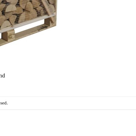
and
sed.