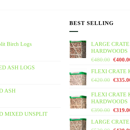
BEST SELLING
lit Birch Logs
LARGE CRATE
HARDWOODS
Origina
€
480.00
€
400.0
price
ED ASH LOGS
FLEXI CRATE
was:
Origina
€
420.00
€
335.0
€480.0
price
ED ASH
was:
FLEXI CRATE 
HARDWOODS
€420.0
Origina
€
390.00
€
319.0
ED MIXED UNSPLIT
price
LARGE CRATE 
was: