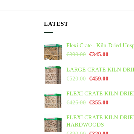
LATEST
Flexi Crate - Kiln-Dried Unsp
Original
Current
€
390.00
€
345.00
price
price
was:
is:
LARGE CRATE KILN DRI
€390.00.
€345.00.
Original
Current
€
520.00
€
459.00
price
price
was:
is:
FLEXI CRATE KILN DRI
€520.00.
€459.00.
Original
Current
€
425.00
€
355.00
price
price
was:
is:
FLEXI CRATE KILN DRI
HARDWOODS
€425.00.
€355.00.
Original
Current
€
390.00
€
320.00