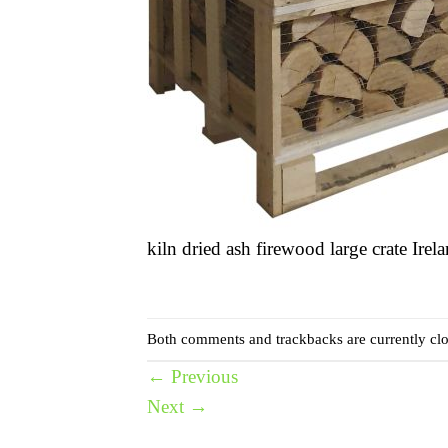
kiln dried ash firewood large crate Irel
Both comments and trackbacks are currently clo
←
Previous
Next
→