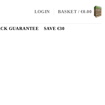
LOGIN
BASKET /
€
0.00
ACK GUARANTEE
SAVE €30