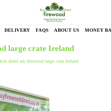
DELIVERY
FAQS
ABOUT US
MONEY B
od large crate Ireland
kiln dried ash firewood large crate Ireland