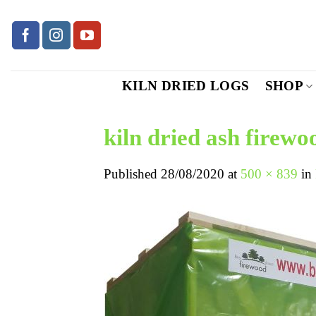
Skip
to
content
KILN DRIED LOGS
SHOP
kiln dried ash firewo
Published
28/08/2020
at
500 × 839
in