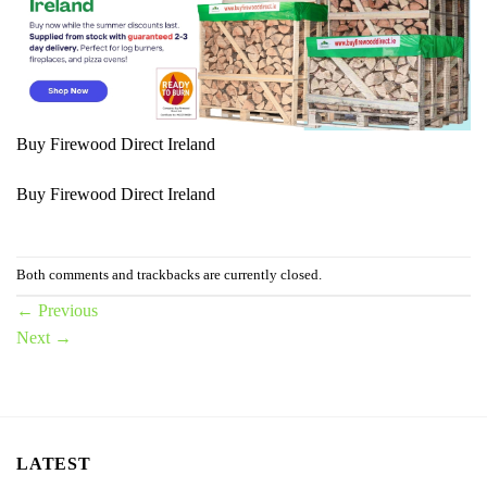
Buy Firewood Direct Ireland
Buy Firewood Direct Ireland
Both comments and trackbacks are currently closed.
←
Previous
Next
→
LATEST