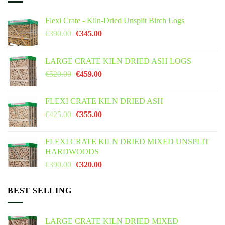
Flexi Crate - Kiln-Dried Unsplit Birch Logs
Original
Current
€
390.00
€
345.00
price
price
was:
is:
LARGE CRATE KILN DRIED ASH LOGS
€390.00.
€345.00.
Original
Current
€
520.00
€
459.00
price
price
was:
is:
FLEXI CRATE KILN DRIED ASH
€520.00.
€459.00.
Original
Current
€
425.00
€
355.00
price
price
was:
is:
FLEXI CRATE KILN DRIED MIXED UNSPLIT
€425.00.
€355.00.
HARDWOODS
Original
Current
€
390.00
€
320.00
price
price
was:
is:
BEST SELLING
€390.00.
€320.00.
LARGE CRATE KILN DRIED MIXED