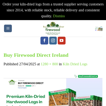
Order your kiln-dried logs from a trusted supplier serving customers
since 2014, with reliable stock, reliable delivery and consistent
quality.
Dismiss
Skip
to
content
Buy Firewood Direct Ireland
Published
27/04/2025
at
1280 × 800
in
Kiln Dried Logs