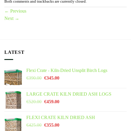
Both comments and trackbacks are currently closed.
←
Previous
Next
→
LATEST
Flexi Crate - Kiln-Dried Unsplit Birch Logs
Original
Current
€
390.00
€
345.00
price
price
was:
is:
LARGE CRATE KILN DRIED ASH LOGS
€390.00.
€345.00.
Original
Current
€
520.00
€
459.00
price
price
was:
is:
FLEXI CRATE KILN DRIED ASH
€520.00.
€459.00.
Original
Current
€
425.00
€
355.00
price
price