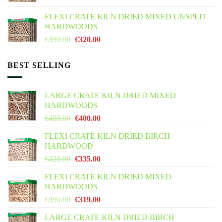
was:
is:
FLEXI CRATE KILN DRIED MIXED UNSPLIT
€425.00.
€355.00.
HARDWOODS
Original
Current
€
390.00
€
320.00
price
price
was:
is:
BEST SELLING
€390.00.
€320.00.
LARGE CRATE KILN DRIED MIXED
HARDWOODS
Original
Current
€
480.00
€
400.00
price
price
FLEXI CRATE KILN DRIED BIRCH
was:
is:
HARDWOOD
€480.00.
€400.00.
Original
Current
€
420.00
€
335.00
price
price
FLEXI CRATE KILN DRIED MIXED
was:
is:
HARDWOODS
€420.00.
€335.00.
Original
Current
€
390.00
€
319.00
price
price
LARGE CRATE KILN DRIED BIRCH
was:
is: