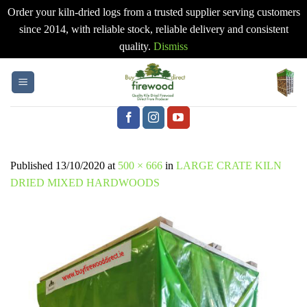
Order your kiln-dried logs from a trusted supplier serving customers
since 2014, with reliable stock, reliable delivery and consistent
quality.
Dismiss
Skip
to
content
Published
13/10/2020
at
500 × 666
in
LARGE CRATE KILN
DRIED MIXED HARDWOODS