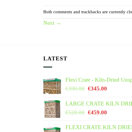
Both comments and trackbacks are currently clo
Next
→
LATEST
Flexi Crate - Kiln-Dried Unsp
Original
Current
€
390.00
€
345.00
price
price
was:
is:
LARGE CRATE KILN DRI
€390.00.
€345.00.
Original
Current
€
520.00
€
459.00
price
price
was:
is:
FLEXI CRATE KILN DRI