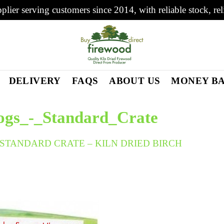
plier serving customers since 2014, with reliable stock, rel
DELIVERY
FAQS
ABOUT US
MONEY B
ogs_-_Standard_Crate
STANDARD CRATE – KILN DRIED BIRCH