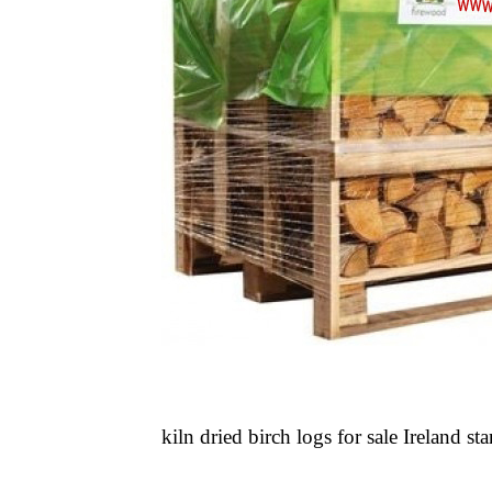
kiln dried birch logs for sale Ireland sta