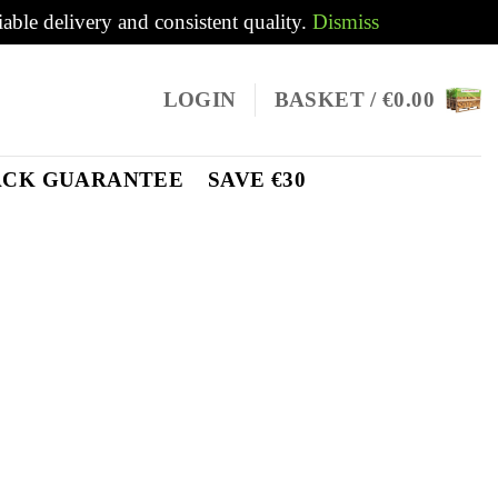
iable delivery and consistent quality.
Dismiss
LOGIN
BASKET /
€
0.00
ACK GUARANTEE
SAVE €30