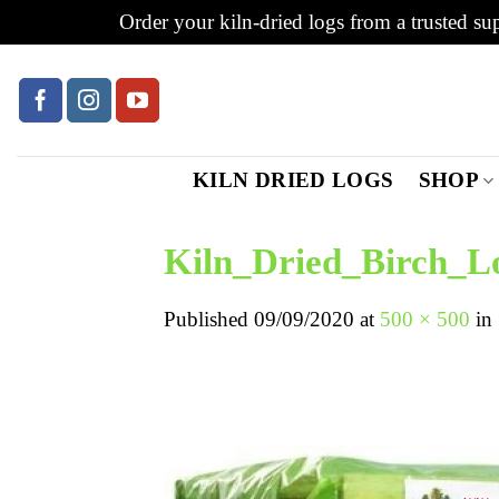
Order your kiln-dried logs from a trusted sup
Skip
to
content
KILN DRIED LOGS
SHOP
Kiln_Dried_Birch_L
Published
09/09/2020
at
500 × 500
in