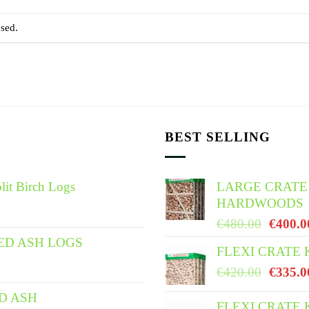
sed.
BEST SELLING
lit Birch Logs
LARGE CRATE
HARDWOODS
Origina
€
480.00
€
400.0
price
ED ASH LOGS
FLEXI CRATE
was:
Origina
€
420.00
€
335.0
€480.0
price
ED ASH
was:
FLEXI CRATE 