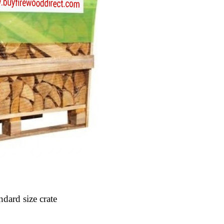
ndard size crate