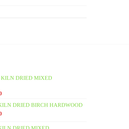
 KILN DRIED MIXED
l
Current
0
price
 KILN DRIED BIRCH HARDWOOD
is:
l
Current
0
0.
€400.00.
price
is:
KILN DRIED MIXED