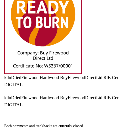
kilnDriedFirewood Hardwood BuyFirewoodDirectLtd RtB Cert
DIGITAL
kilnDriedFirewood Hardwood BuyFirewoodDirectLtd RtB Cert
DIGITAL
Both comments and trackbacks are currently closed.