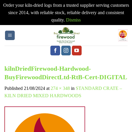
Order your kiln-dried logs from a trusted supplier serving customers
since 2014, with reliable stock, reliable delivery and consistent
quality.
Dismiss
Skip
to
content
kilnDriedFirewood-Hardwood-
BuyFirewoodDirectLtd-RtB-Cert-DIGITAL
Published
21/08/2024
at
274 × 348
in
STANDARD CRATE –
KILN DRIED MIXED HARDWOODS