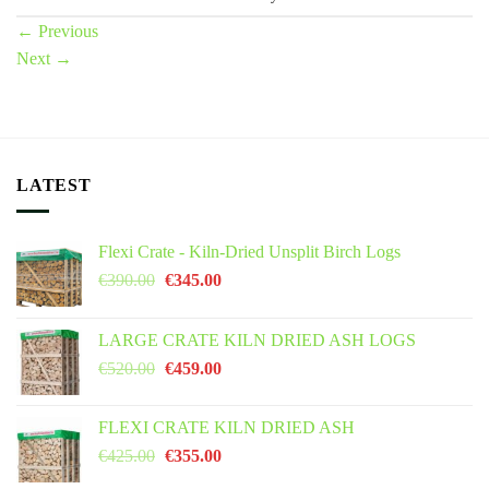
←
Previous
Next
→
LATEST
Flexi Crate - Kiln-Dried Unsplit Birch Logs
Original
Current
€
390.00
€
345.00
price
price
was:
is:
LARGE CRATE KILN DRIED ASH LOGS
€390.00.
€345.00.
Original
Current
€
520.00
€
459.00
price
price
was:
is:
FLEXI CRATE KILN DRIED ASH
€520.00.
€459.00.
Original
Current
€
425.00
€
355.00
price
price