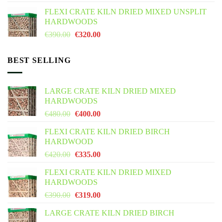
was:
is:
FLEXI CRATE KILN DRIED MIXED UNSPLIT
€425.00.
€355.00.
HARDWOODS
Original
Current
€
390.00
€
320.00
price
price
was:
is:
BEST SELLING
€390.00.
€320.00.
LARGE CRATE KILN DRIED MIXED
HARDWOODS
Original
Current
€
480.00
€
400.00
price
price
FLEXI CRATE KILN DRIED BIRCH
was:
is:
HARDWOOD
€480.00.
€400.00.
Original
Current
€
420.00
€
335.00
price
price
FLEXI CRATE KILN DRIED MIXED
was:
is:
HARDWOODS
€420.00.
€335.00.
Original
Current
€
390.00
€
319.00
price
price
LARGE CRATE KILN DRIED BIRCH
was:
is: